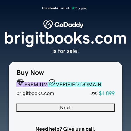
Excellent
4.5 out of 5
brigitbooks.com
is for sale!
Buy Now
PREMIUM
VERIFIED DOMAIN
brigitbooks.com
$1,899
USD
Next
Need help? Give us a call.