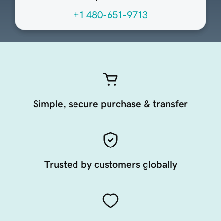
+1 480-651-9713
Simple, secure purchase & transfer
Trusted by customers globally